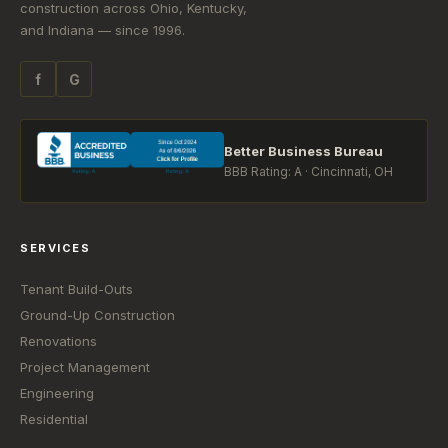
construction across Ohio, Kentucky,
and Indiana — since 1996.
f
G
Better Business Bureau
BBB Rating: A · Cincinnati, OH
SERVICES
Tenant Build-Outs
Ground-Up Construction
Renovations
Project Management
Engineering
Residential