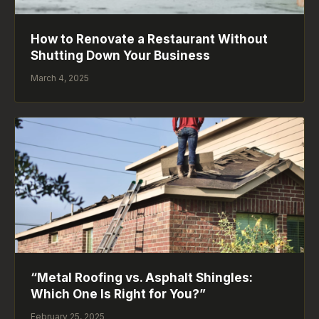
How to Renovate a Restaurant Without
Shutting Down Your Business
March 4, 2025
“Metal Roofing vs. Asphalt Shingles:
Which One Is Right for You?”
February 25, 2025