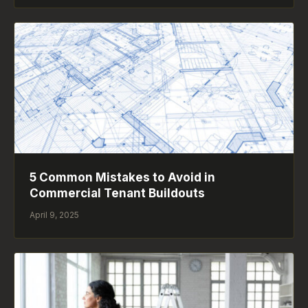
5 Common Mistakes to Avoid in
Commercial Tenant Buildouts
April 9, 2025