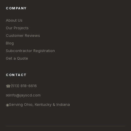
COMPANY
About Us
Our Projects
Customer Reviews
Blog
Subcontractor Registration
Get a Quote
CONTACT
(513) 818-6616
☎
info@jayscd.com
✉
Serving Ohio, Kentucky & Indiana
◉