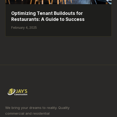
Optimizing Tenant Buildouts for
Restaurants: A Guide to Success
February 4, 2025
We bring your dreams to reality. Quality
commercial and residential