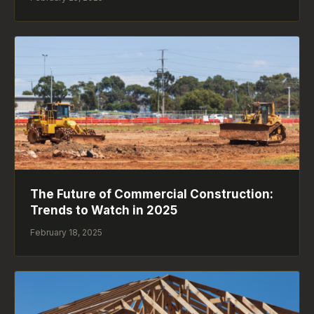
The Future of Commercial Construction:
Trends to Watch in 2025
February 18, 2025