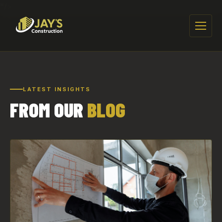
"/>
Menu
LATEST INSIGHTS
FROM OUR
BLOG