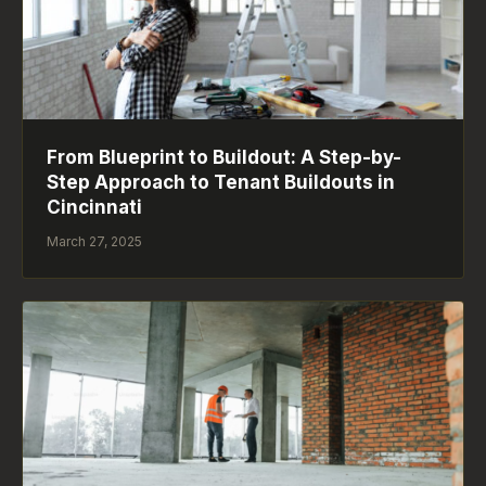
From Blueprint to Buildout: A Step-by-
Step Approach to Tenant Buildouts in
Cincinnati
March 27, 2025