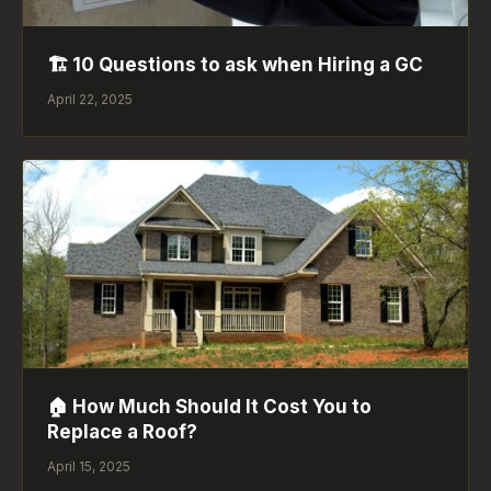
🏗️ 10 Questions to ask when Hiring a GC
April 22, 2025
🏠 How Much Should It Cost You to
Replace a Roof?
April 15, 2025