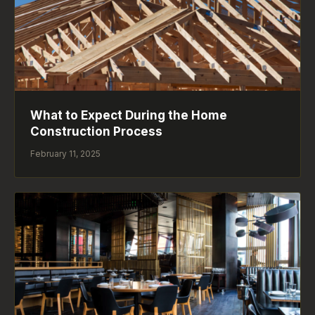
What to Expect During the Home
Construction Process
February 11, 2025