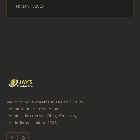
February 4, 2025
We bring your dreams to reality. Quality
commercial and residential
construction across Ohio, Kentucky,
and Indiana — since 1996.
f
G