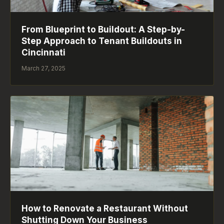
From Blueprint to Buildout: A Step-by-
Step Approach to Tenant Buildouts in
Cincinnati
March 27, 2025
How to Renovate a Restaurant Without
Shutting Down Your Business