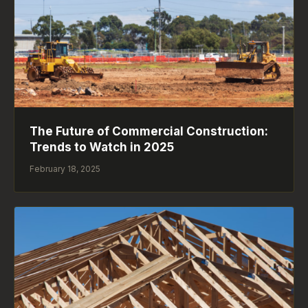
The Future of Commercial Construction:
Trends to Watch in 2025
February 18, 2025