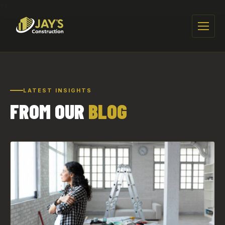
"/>
Menu
LATEST INSIGHTS
FROM OUR
BLOG