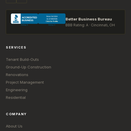
Better Business Bureau
BBB Rating: A · Cincinnati, OH
SERVICES
Tenant Build-Outs
Ground-Up Construction
Renovations
Project Management
Engineering
Residential
COMPANY
About Us