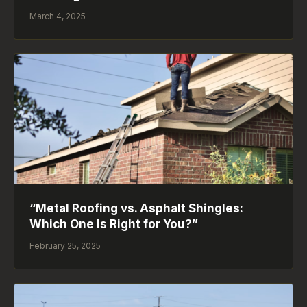
March 4, 2025
“Metal Roofing vs. Asphalt Shingles:
Which One Is Right for You?”
February 25, 2025