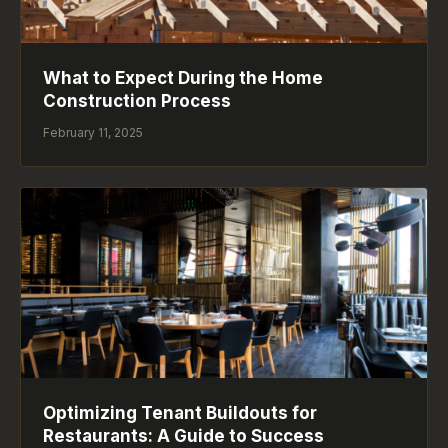
What to Expect During the Home
Construction Process
February 11, 2025
Optimizing Tenant Buildouts for
Restaurants: A Guide to Success